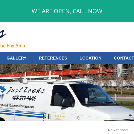
WE ARE OPEN, CALL NOW
GALLERY
REFERENCES
LOCATION
CONTACT
Newer posts
→