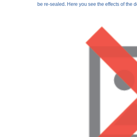
be re-sealed. Here you see the effects of the d