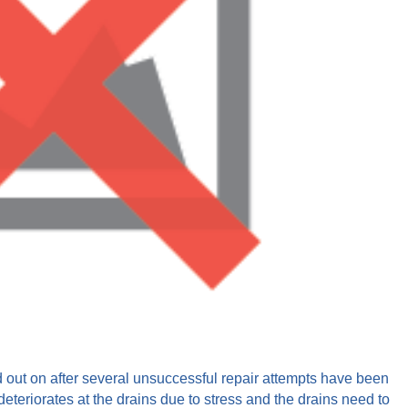
ed out on after several unsuccessful repair attempts have been
eteriorates at the drains due to stress and the drains need to