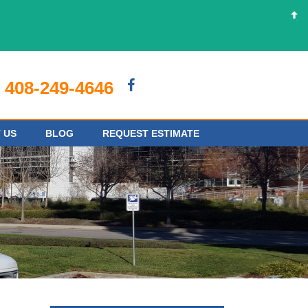
408-249-4646
 US
BLOG
REQUEST ESTIMATE