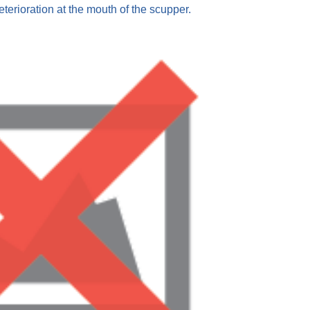
eterioration at the mouth of the scupper.