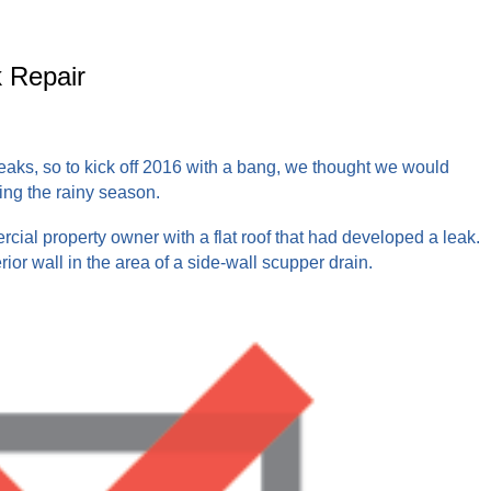
 Repair
eaks, so to kick off 2016 with a bang, we thought we would
ing the rainy season.
cial property owner with a flat roof that had developed a leak.
rior wall in the area of a side-wall scupper drain.