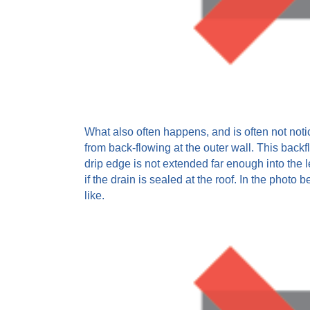
What also often happens, and is often not noti
from back-flowing at the outer wall. This backfl
drip edge is not extended far enough into the l
if the drain is sealed at the roof. In the photo
like.