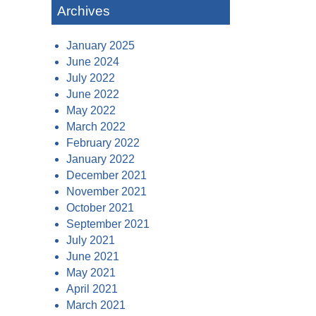
Archives
January 2025
June 2024
July 2022
June 2022
May 2022
March 2022
February 2022
January 2022
December 2021
November 2021
October 2021
September 2021
July 2021
June 2021
May 2021
April 2021
March 2021