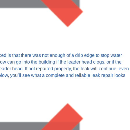
ced is that there was not enough of a drip edge to stop water
ow can go into the building if the leader head clogs, or if the
eader head. If not repaired properly, the leak will continue, even
 below, you’ll see what a complete and reliable leak repair looks