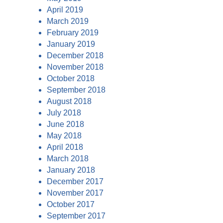
April 2019
March 2019
February 2019
January 2019
December 2018
November 2018
October 2018
September 2018
August 2018
July 2018
June 2018
May 2018
April 2018
March 2018
January 2018
December 2017
November 2017
October 2017
September 2017