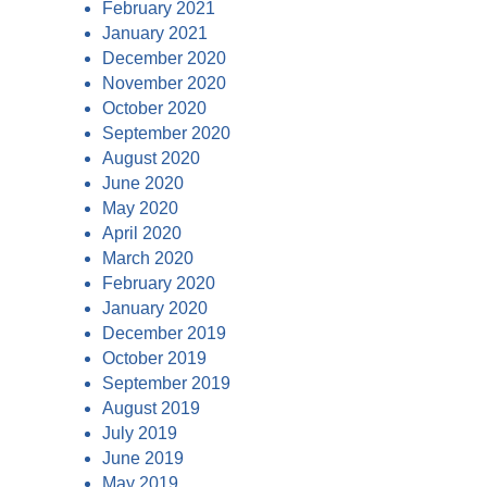
February 2021
January 2021
December 2020
November 2020
October 2020
September 2020
August 2020
June 2020
May 2020
April 2020
March 2020
February 2020
January 2020
December 2019
October 2019
September 2019
August 2019
July 2019
June 2019
May 2019