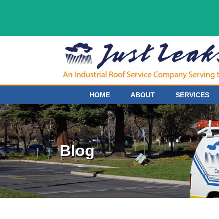
HOME
ABOUT
SERVICES
Blog