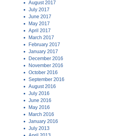
August 2017
July 2017
June 2017
May 2017
April 2017
March 2017
February 2017
January 2017
December 2016
November 2016
October 2016
September 2016
August 2016
July 2016
June 2016
May 2016
March 2016
January 2016
July 2013
April 2013