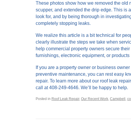
These photos show how we removed the old mas
scupper, and extended the drip edge. This is 
look for, and by being thorough in investigatin
completely stopping leaks.
We realize this article is a bit technical for p
clearly illustrate the steps we take when servic
help commercial property owners secure their 
furnishings, electronic equipment, or products 
If you are a property owner or business owner 
preventive maintenance, you can rest easy kno
repair. To learn more about our roof leak repai
call at 408-249-4646. We’ll be happy to help.
Posted in
Roof Leak Repair
,
Our Recent Work
,
Campbell
,
co