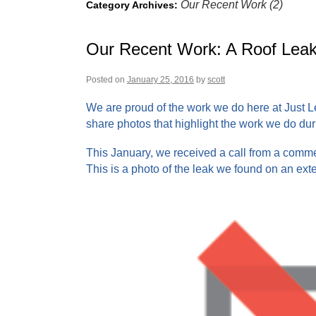
Our Recent Work (2)
Category Archives:
Our Recent Work: A Roof Leak
Posted on
January 25, 2016
by
scott
We are proud of the work we do here at Just L
share photos that highlight the work we do dur
This January, we received a call from a commer
This is a photo of the leak we found on an exte