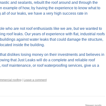
tic and sealants, rebuilt the roof around and through the
an example of how, by having the experience to know what to
g all of our leaks, we have a very high success rate in
eople who are not roof enthusiasts like we are, but we wanted to
ing roof leaks. Our years of experience with flat, industrial roofs
buildings against water leaks that could damage the structure,
located inside the building.
that dislikes losing money on their investments and believes in
wing that Just Leaks will do a complete and reliable roof
r, roof maintenance, or roof waterproofing services, give us a
mmercial roofing
|
Leave a comment
Newer posts
→