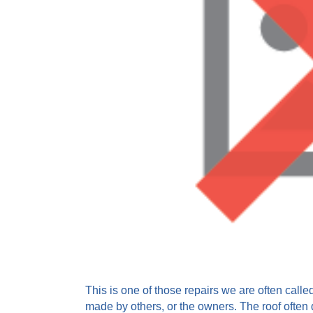
This is one of those repairs we are often call
made by others, or the owners. The roof often d