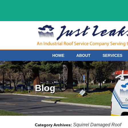
HOME
ABOUT
SERVICES
Blog
Squirrel Damaged Roof
Category Archives: