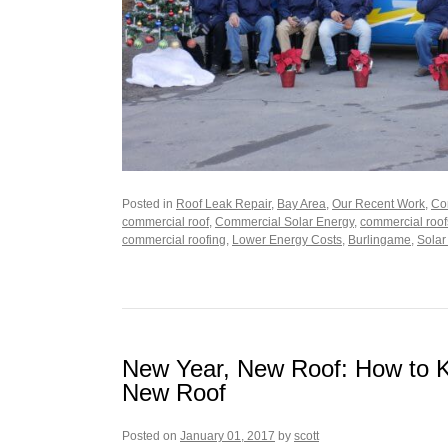
Posted in
Roof Leak Repair
,
Bay Area
,
Our Recent Work
,
Co
commercial roof
,
Commercial Solar Energy
,
commercial roof
commercial roofing
,
Lower Energy Costs
,
Burlingame
,
Solar
New Year, New Roof: How to 
New Roof
Posted on
January 01, 2017
by
scott