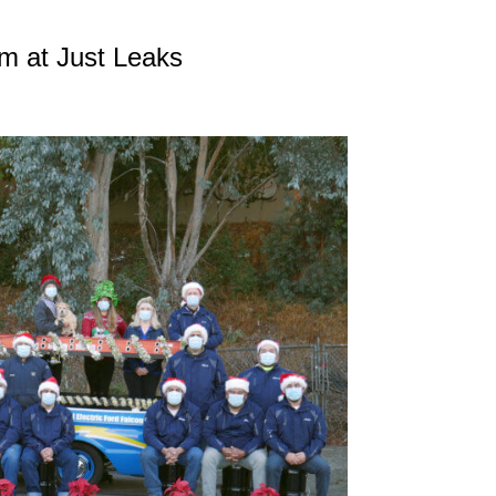
m at Just Leaks