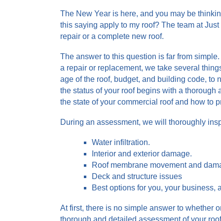
The New Year is here, and you may be thinking:
this saying apply to my roof? The team at Just
repair or a complete new roof.
The answer to this question is far from simpl
a repair or replacement, we take several things
age of the roof, budget, and building code, to
the status of your roof begins with a thorough 
the state of your commercial roof and how to 
During an assessment, we will thoroughly insp
Water infiltration.
Interior and exterior damage.
Roof membrane movement and dam
Deck and structure issues
Best options for you, your business, 
At first, there is no simple answer to whether o
thorough and detailed assessment of your roof