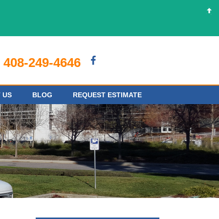
408-249-4646
 US
BLOG
REQUEST ESTIMATE