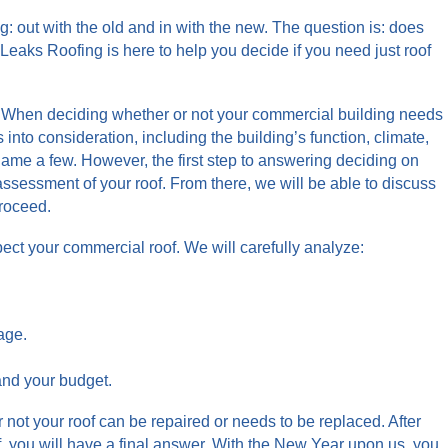
 out with the old and in with the new. The question is: does
 Leaks Roofing is here to help you decide if you need just roof
e. When deciding whether or not your commercial building needs
 into consideration, including the building’s function, climate,
 name a few. However, the first step to answering deciding on
assessment of your roof. From there, we will be able to discuss
proceed.
ect your commercial roof. We will carefully analyze:
age.
and your budget.
r not your roof can be repaired or needs to be replaced. After
, you will have a final answer. With the New Year upon us, you