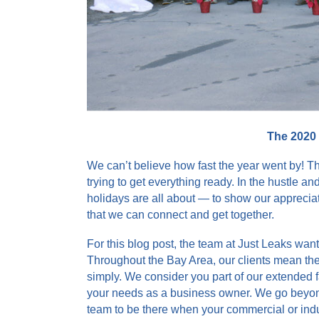
The 2020
We can’t believe how fast the year went by! T
trying to get everything ready. In the hustle an
holidays are all about — to show our appreciatio
that we can connect and get together.
For this blog post, the team at Just Leaks wa
Throughout the Bay Area, our clients mean the 
simply. We consider you part of our extended 
your needs as a business owner. We go beyond 
team to be there when your commercial or indu