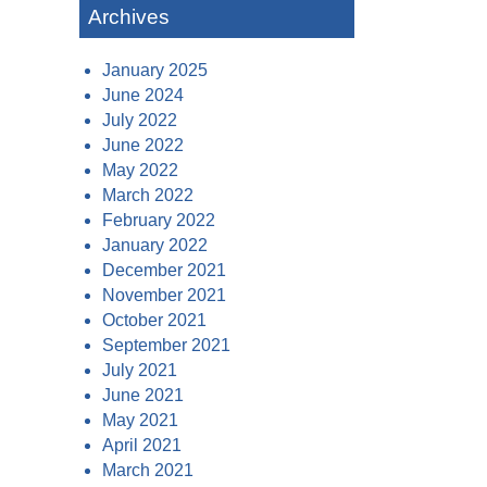
Archives
January 2025
June 2024
July 2022
June 2022
May 2022
March 2022
February 2022
January 2022
December 2021
November 2021
October 2021
September 2021
July 2021
June 2021
May 2021
April 2021
March 2021