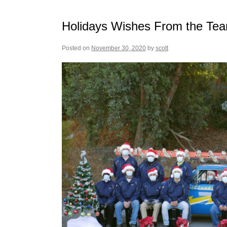
Holidays Wishes From the Tea
Posted on
November 30, 2020
by
scott