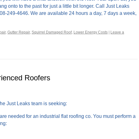
onto to the past for just a little bit longer. Call Just Leaks
408-249-4646. We are available 24 hours a day, 7 days a week,
air
,
Gutter Repair
,
Squirrel Damaged Roof
,
Lower Energy Costs
|
Leave a
rienced Roofers
 the Just Leaks team is seeking:
 are needed for an industrial flat roofing co. You must perform a
ing: