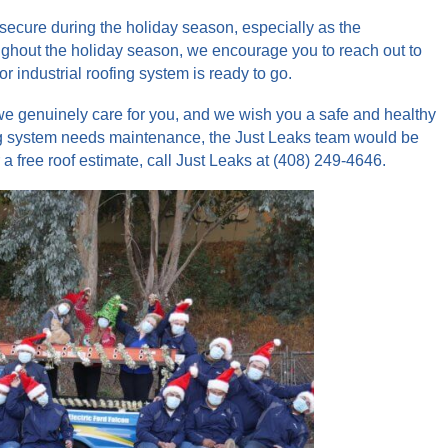
secure during the holiday season, especially as the
oughout the holiday season, we encourage you to reach out to
 industrial roofing system is ready to go.
e genuinely care for you, and we wish you a safe and healthy
fing system needs maintenance, the Just Leaks team would be
a free roof estimate, call Just Leaks at (408) 249-4646.