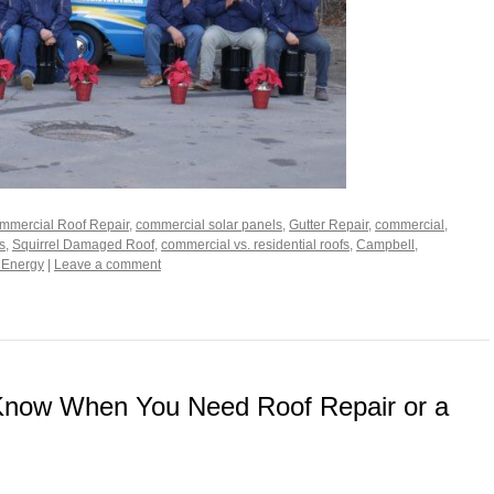
mmercial Roof Repair
,
commercial solar panels
,
Gutter Repair
,
commercial
,
s
,
Squirrel Damaged Roof
,
commercial vs. residential roofs
,
Campbell
,
 Energy
|
Leave a comment
Know When You Need Roof Repair or a