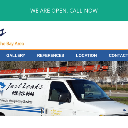
WE ARE OPEN, CALL NOW
GALLERY
REFERENCES
LOCATION
CONTACT