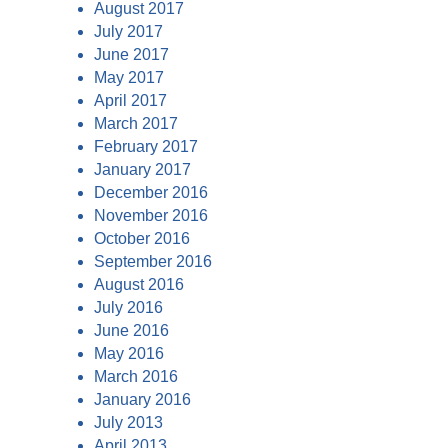
August 2017
July 2017
June 2017
May 2017
April 2017
March 2017
February 2017
January 2017
December 2016
November 2016
October 2016
September 2016
August 2016
July 2016
June 2016
May 2016
March 2016
January 2016
July 2013
April 2013