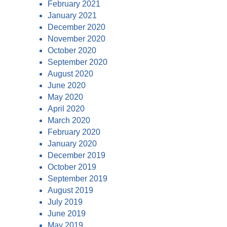
February 2021
January 2021
December 2020
November 2020
October 2020
September 2020
August 2020
June 2020
May 2020
April 2020
March 2020
February 2020
January 2020
December 2019
October 2019
September 2019
August 2019
July 2019
June 2019
May 2019