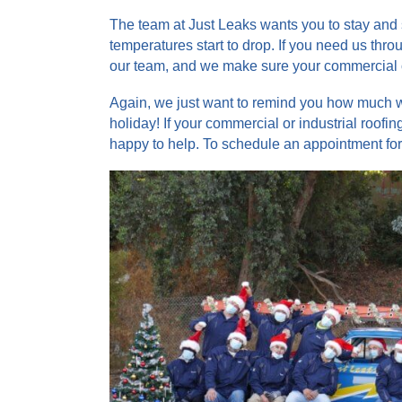
The team at Just Leaks wants you to stay and 
temperatures start to drop. If you need us thr
our team, and we make sure your commercial or
Again, we just want to remind you how much w
holiday! If your commercial or industrial roo
happy to help. To schedule an appointment for 