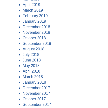
April 2019
March 2019
February 2019
January 2019
December 2018
November 2018
October 2018
September 2018
August 2018
July 2018
June 2018
May 2018
April 2018
March 2018
January 2018
December 2017
November 2017
October 2017
September 2017