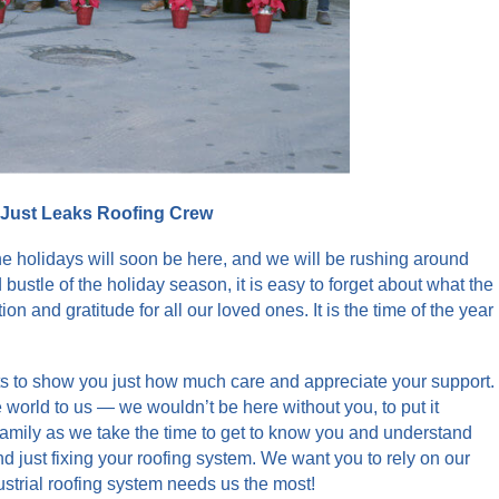
 Just Leaks Roofing Crew
he holidays will soon be here, and we will be rushing around
d bustle of the holiday season, it is easy to forget about what the
n and gratitude for all our loved ones. It is the time of the year
nts to show you just how much care and appreciate your support.
world to us — we wouldn’t be here without you, to put it
family as we take the time to get to know you and understand
just fixing your roofing system. We want you to rely on our
strial roofing system needs us the most!