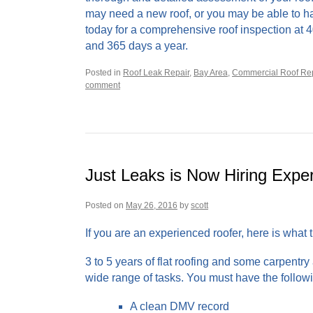
may need a new roof, or you may be able to hang 
today for a comprehensive roof inspection at 
and 365 days a year.
Posted in
Roof Leak Repair
,
Bay Area
,
Commercial Roof Rep
comment
Just Leaks is Now Hiring Expe
Posted on
May 26, 2016
by
scott
If you are an experienced roofer, here is what
3 to 5 years of flat roofing and some carpentry
wide range of tasks. You must have the follow
A clean DMV record