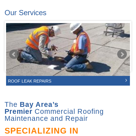
Our Services
ROOF LEAK REPAIRS
The
Bay Area’s
Premier
Commercial Roofing
Maintenance and Repair
SPECIALIZING IN