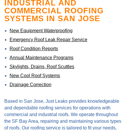
INDUSTRIAL AND
COMMERCIAL ROOFING
SYSTEMS IN SAN JOSE
New Equipment Waterproofing
Emergency Roof Leak Repair Service
Roof Condition Reports
Annual Maintenance Programs
Skylights, Drains, Roof Scuttles
New Cool Roof Systems
Drainage Correction
Based in San Jose, Just Leaks provides knowledgeable
and dependable roofing services for operations with
commercial and industrial roofs. We operate throughout
the SF Bay Area, repairing and maintaining various types
of roofs. Our roofing service is tailored to fit your needs,