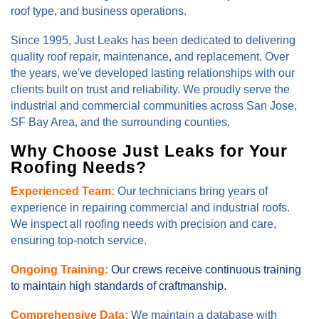
roof type, and business operations.
Since 1995, Just Leaks has been dedicated to delivering
quality roof repair, maintenance, and replacement. Over
the years, we've developed lasting relationships with our
clients built on trust and reliability. We proudly serve the
industrial and commercial communities across San Jose,
SF Bay Area, and the surrounding counties.
Why Choose Just Leaks for Your
Roofing Needs?
Experienced Team:
Our technicians bring years of
experience in repairing commercial and industrial roofs.
We inspect all roofing needs with precision and care,
ensuring top-notch service.
Ongoing Training:
Our crews receive continuous training
to maintain high standards of craftmanship.
Comprehensive Data:
We maintain a database with