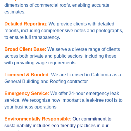
dimensions of commercial roofs, enabling accurate
estimates.
Detailed Reporting:
We provide clients with detailed
reports, including comprehensive notes and photographs,
to ensure full transparency.
Broad Client Base:
We serve a diverse range of clients
across both private and public sectors, including those
with prevailing wage requirements.
Licensed & Bonded:
We are licensed in California as a
General Building and Roofing contractor.
Emergency Service:
We offer 24-hour emergency leak
service. We recognize how important a leak-free roof is to
your business operations.
Environmentally Responsible:
Our commitment to
sustainability includes eco-friendly practices in our