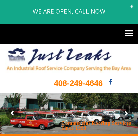
WE ARE OPEN, CALL NOW
408-249-4646
Commercial Roofing Services
Since 1993