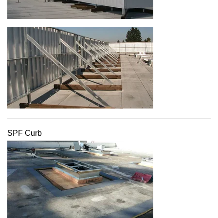
SPF Curb