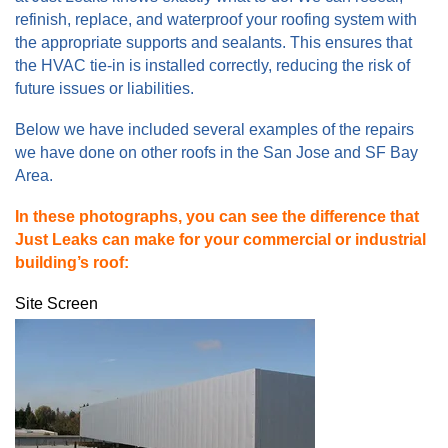
refinish, replace, and waterproof your roofing system with
the appropriate supports and sealants. This ensures that
the HVAC tie-in is installed correctly, reducing the risk of
future issues or liabilities.
Below we have included several examples of the repairs
we have done on other roofs in the San Jose and SF Bay
Area.
In these photographs, you can see the difference that
Just Leaks can make for your commercial or industrial
building’s roof:
Site Screen