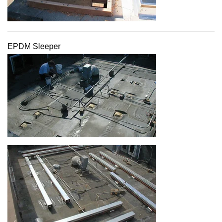
EPDM Sleeper