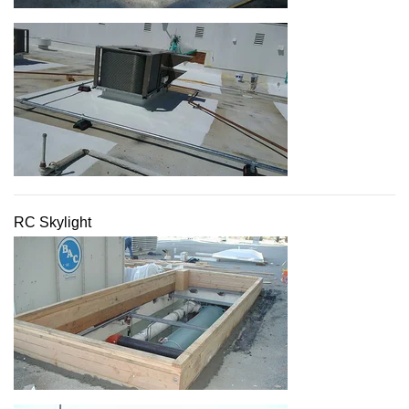
RC Skylight