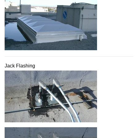
Jack Flashing