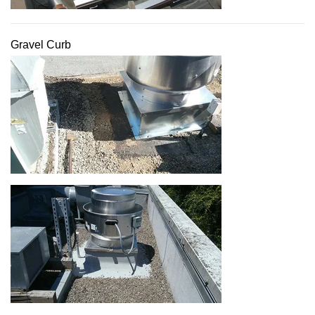
Gravel Curb