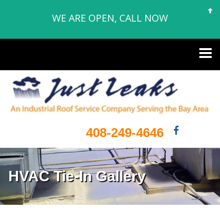
WE ARE OPEN, CALL NOW
408-249-4646
HVAC Tie-In Gallery