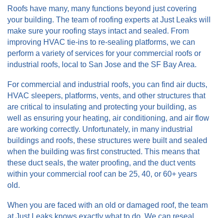
Roofs have many, many functions beyond just covering
your building. The team of roofing experts at Just Leaks will
make sure your roofing stays intact and sealed. From
improving HVAC tie-ins to re-sealing platforms, we can
perform a variety of services for your commercial roofs or
industrial roofs, local to San Jose and the SF Bay Area.
For commercial and industrial roofs, you can find air ducts,
HVAC sleepers, platforms, vents, and other structures that
are critical to insulating and protecting your building, as
well as ensuring your heating, air conditioning, and air flow
are working correctly. Unfortunately, in many industrial
buildings and roofs, these structures were built and sealed
when the building was first constructed. This means that
these duct seals, the water proofing, and the duct vents
within your commercial roof can be 25, 40, or 60+ years
old.
When you are faced with an old or damaged roof, the team
at Just Leaks knows exactly what to do. We can reseal,