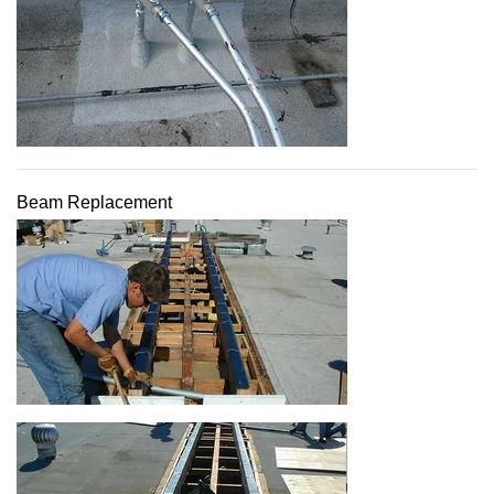
Beam Replacement