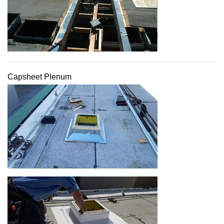
Capsheet Plenum