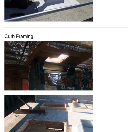
Curb Framing