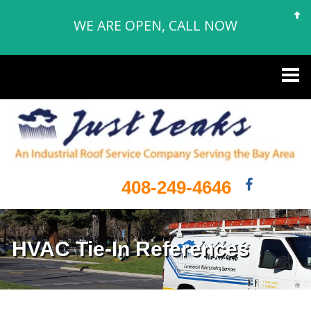
WE ARE OPEN, CALL NOW
408-249-4646
HVAC Tie-In References