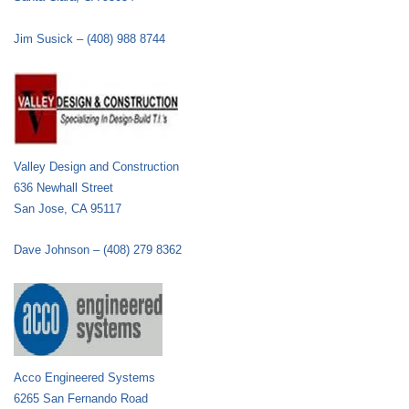
Jim Susick – (408) 988 8744
Valley Design and Construction
636 Newhall Street
San Jose, CA 95117
Dave Johnson – (408) 279 8362
Acco Engineered Systems
6265 San Fernando Road