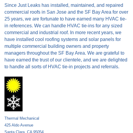
Since Just Leaks has installed, maintained, and repaired
commercial roofs in San Jose and the SF Bay Area for over
25 years, we are fortunate to have earned many HVAC tie-
in references. We can handle HVAC tie-ins for any sized
commercial and industrial roof. In more recent years, we
have installed cool roofing systems and solar panels for
multiple commercial building owners and property
managers throughout the SF Bay Area. We are grateful to
have earned the trust of our clientele, and we are delighted
to handle all sorts of HVAC tie-in projects and referrals.
Thermal Mechanical
425 Aldo Avenue
Santa Clara, CA 95054