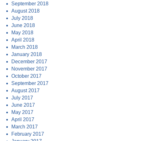
September 2018
August 2018
July 2018
June 2018
May 2018
April 2018
March 2018
January 2018
December 2017
November 2017
October 2017
September 2017
August 2017
July 2017
June 2017
May 2017
April 2017
March 2017
February 2017