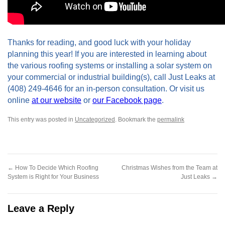
Thanks for reading, and good luck with your holiday
planning this year! If you are interested in learning about
the various roofing systems or installing a solar system on
your commercial or industrial building(s), call Just Leaks at
(408) 249-4646 for an in-person consultation. Or visit us
online
at our website
or
our Facebook page
.
This entry was posted in
Uncategorized
.
Bookmark the
permalink
←
How To Decide Which Roofing
Christmas Wishes from the Team at
System is Right for Your Business
Just Leaks
→
Leave a Reply