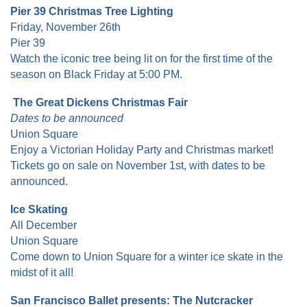
Pier 39 Christmas Tree Lighting
Friday, November 26th
Pier 39
Watch the iconic tree being lit on for the first time of the
season on Black Friday at 5:00 PM.
The Great Dickens Christmas Fair
Dates to be announced
Union Square
Enjoy a Victorian Holiday Party and Christmas market!
Tickets go on sale on November 1st, with dates to be
announced.
Ice Skating
All December
Union Square
Come down to Union Square for a winter ice skate in the
midst of it all!
San Francisco Ballet presents: The Nutcracker