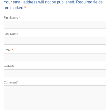
Your email address will not be published. Required fields
are marked
*
First Name
*
Last Name
Email
*
Website
Comment
*