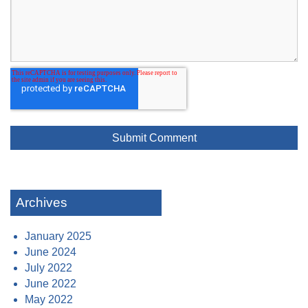
Archives
January 2025
June 2024
July 2022
June 2022
May 2022