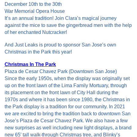
December 10th to the 30th
War Memorial Opera House
It’s an annual tradition! Join Clara’s magical journey
against the mice to save the gingerbread men with the help
of her enchanted Nutcracker!
And Just Leaks is proud to sponsor San Jose’s own
Christmas in the Park this year!
Christmas In The Park
Plaza de Cesar Chavez Park (Downtown San Jose)
Since the early 1950s, when the display was originally set
up on the front lawn of the Lima Family Mortuary, through
its placement on the front lawn of City Hall during the
1970s and where it has been since 1980, the Christmas in
the Park display is a tradition for our community. In 2021
we are excited to bring the tradition back to downtown San
Jose’s Plaza de Cesar Chavez Park. We also have a few
new surprises as well including new light displays, a brand
new 65′ tall walk-through Christmas tree, and Blinky’s