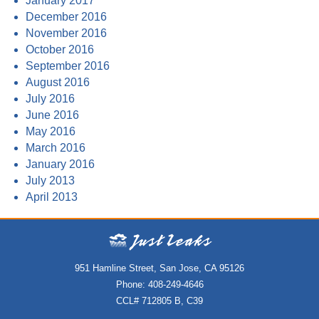
January 2017
December 2016
November 2016
October 2016
September 2016
August 2016
July 2016
June 2016
May 2016
March 2016
January 2016
July 2013
April 2013
951 Hamline Street, San Jose, CA 95126
Phone: 408-249-4646
CCL# 712805 B, C39