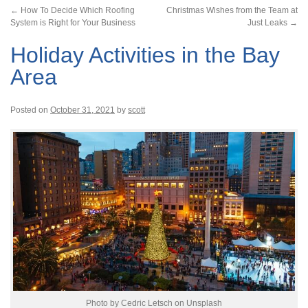
←
How To Decide Which Roofing
Christmas Wishes from the Team at
System is Right for Your Business
Just Leaks
→
Holiday Activities in the Bay
Area
Posted on
October 31, 2021
by
scott
Photo by Cedric Letsch on Unsplash