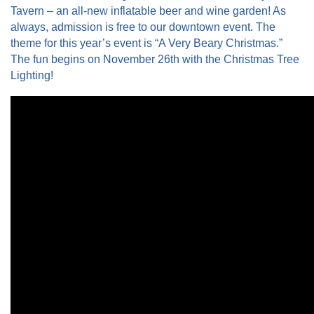
Tavern – an all-new inflatable beer and wine garden! As
always, admission is free to our downtown event. The
theme for this year’s event is “A Very Beary Christmas.”
The fun begins on November 26th with the Christmas Tree
Lighting!