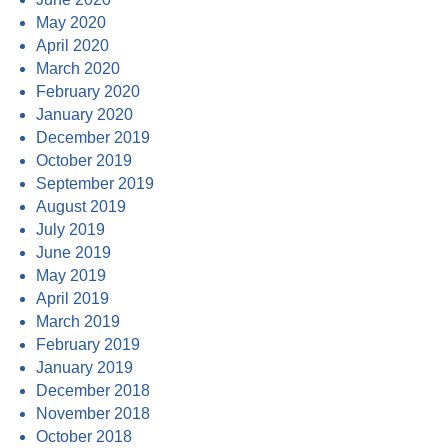
May 2020
April 2020
March 2020
February 2020
January 2020
December 2019
October 2019
September 2019
August 2019
July 2019
June 2019
May 2019
April 2019
March 2019
February 2019
January 2019
December 2018
November 2018
October 2018