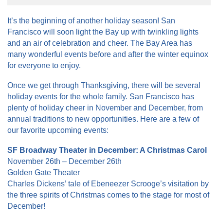
It’s the beginning of another holiday season! San
Francisco will soon light the Bay up with twinkling lights
and an air of celebration and cheer. The Bay Area has
many wonderful events before and after the winter equinox
for everyone to enjoy.
Once we get through Thanksgiving, there will be several
holiday events for the whole family. San Francisco has
plenty of holiday cheer in November and December, from
annual traditions to new opportunities. Here are a few of
our favorite upcoming events:
SF Broadway Theater in December: A Christmas Carol
November 26th – December 26th
Golden Gate Theater
Charles Dickens’ tale of Ebeneezer Scrooge’s visitation by
the three spirits of Christmas comes to the stage for most of
December!