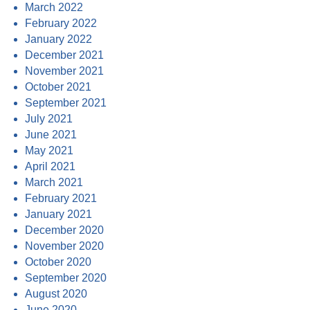
March 2022
February 2022
January 2022
December 2021
November 2021
October 2021
September 2021
July 2021
June 2021
May 2021
April 2021
March 2021
February 2021
January 2021
December 2020
November 2020
October 2020
September 2020
August 2020
June 2020