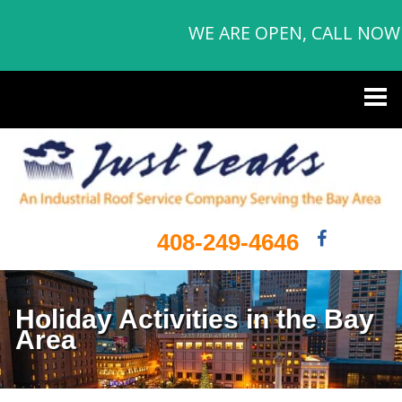
WE ARE OPEN, CALL NOW
408-249-4646
Holiday Activities in the Bay
Area