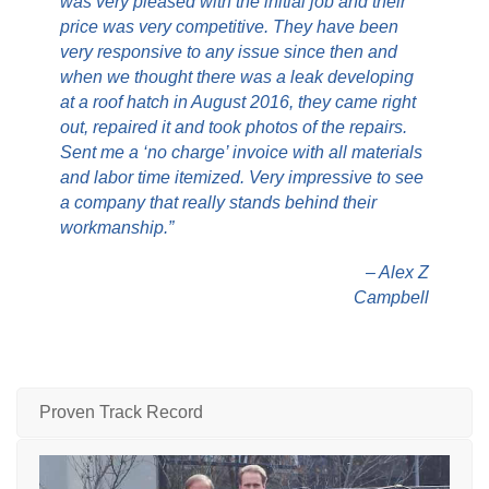
was very pleased with the initial job and their
price was very competitive. They have been
very responsive to any issue since then and
when we thought there was a leak developing
at a roof hatch in August 2016, they came right
out, repaired it and took photos of the repairs.
Sent me a ‘no charge’ invoice with all materials
and labor time itemized. Very impressive to see
a company that really stands behind their
workmanship.”
– Alex Z
Campbell
Proven Track Record