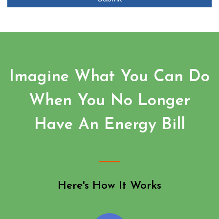
Imagine What You Can Do
When You No Longer
Have An Energy Bill
Here's How It Works