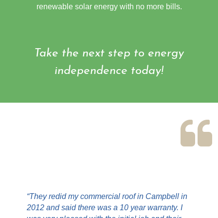
renewable solar energy with no more bills.
Take the next step to energy
independence today!
“They redid my commercial roof in Campbell in
2012 and said there was a 10 year warranty. I