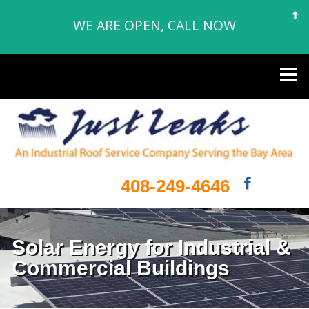
WE ARE OPEN, CALL NOW
408-249-4646
Solar Energy for Industrial &
Commercial Buildings