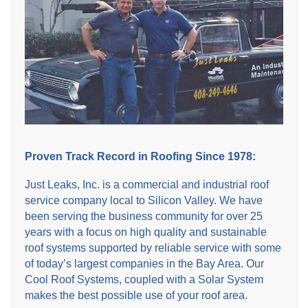
Proven Track Record in Roofing Since 1978:
Just Leaks, Inc. is a commercial and industrial roof
service company local to Silicon Valley. We have
been serving the business community for over 25
years with a focus on high quality and sustainable
roof systems supported by reliable service with some
of today’s largest companies in the Bay Area. Our
Cool Roof Systems, coupled with a Solar System
makes the best possible use of your roof area.