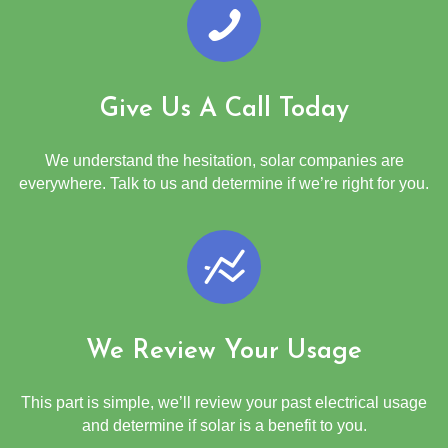
Give Us A Call Today
We understand the hesitation, solar companies are
everywhere. Talk to us and determine if we’re right for you.
We Review Your Usage
This part is simple, we’ll review your past electrical usage
and determine if solar is a benefit to you.