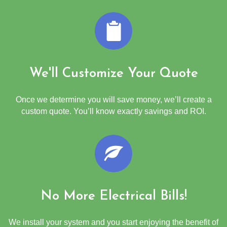
We'll Customize Your Quote
Once we determine you will save money, we’ll create a
custom quote. You’ll know exactly savings and ROI.
No More Electrical Bills!
We install your system and you start enjoying the benefit of