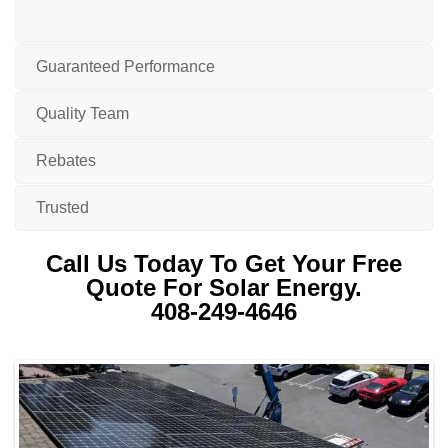
Guaranteed Performance
Quality Team
Rebates
Trusted
Call Us Today To Get Your Free
Quote For Solar Energy.
408-249-4646