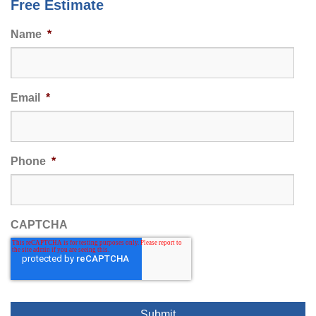
Free Estimate
Name
*
Email
*
Phone
*
CAPTCHA