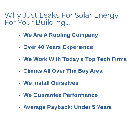
Why Just Leaks For Solar Energy
For Your Building...
We Are A Roofing Company
Over 40 Years Experience
We Work With Today’s Top Tech Firms
Clients All Over The Bay Area
We Install Ourselves
We Guarantee Performance
Average Payback: Under 5 Years